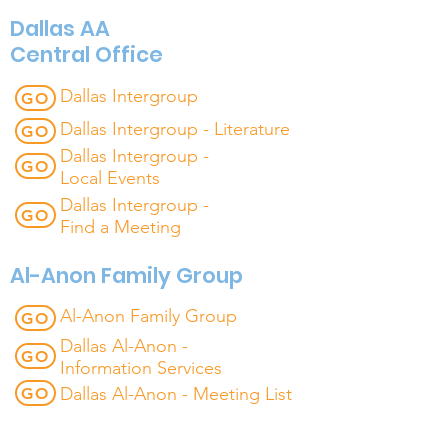
Dallas AA
Central Office
Dallas Intergroup
GO
Dallas Intergroup - Literature
GO
Dallas Intergroup -
GO
Local Events
Dallas Intergroup -
GO
Find a Meeting
Al-Anon Family Group
Al-Anon Family Group
GO
Dallas Al-Anon -
GO
Information Services
Dallas Al-Anon - Meeting List
GO