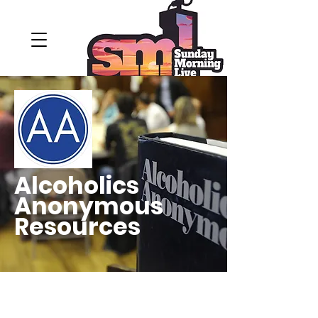
Alcoholics
Anonymous
Resources