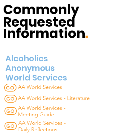
Commonly
Requested
Information
.
Alcoholics
Anonymous
World Services
AA World Services
GO
AA World Services - Literature
GO
AA World Services -
GO
Meeting Guide
AA World Services -
GO
Daily Reflections