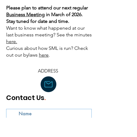
Please plan to attend our next regular
Business Meeting
in March of 2026.
Stay tuned for date and time.
Want to know what happened at our
last business meeting? See the minutes
here.
Curious about how SML is run? Check
out our bylaws
here
. ​
ADDRESS
Contact Us
.